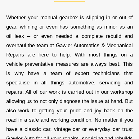
Whether your manual gearbox is slipping in or out of
gear, whining or even has something as minor as an
oil leak – or even needed a complete rebuild and
overhaul the team at
Gawler Automatics & Mechanical
Repairs
are here to help. With most things on a
vehicle preventative measures are always best. This
is why have a team of expert technicians that
specialise in all things automotive, servicing and
repairs. All of our work is carried out in our workshop
allowing us to not only diagnose the issue at hand. But
also work to getting your pride and joy back on the
road in a safe and working condition. No matter if you
have a classic car, vintage car or everyday car trust
Gawler Auto
for all your repairs, servicing and rebuilds