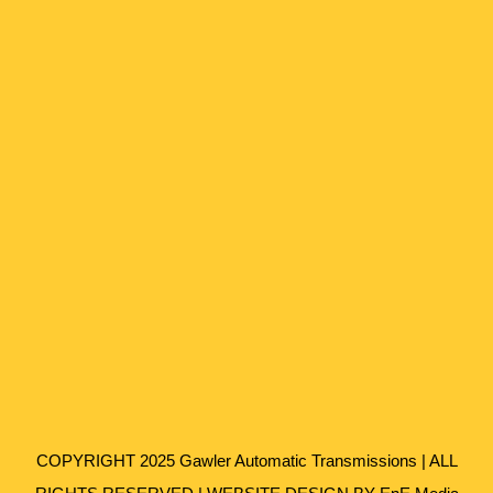
COPYRIGHT 2025 Gawler Automatic Transmissions | ALL