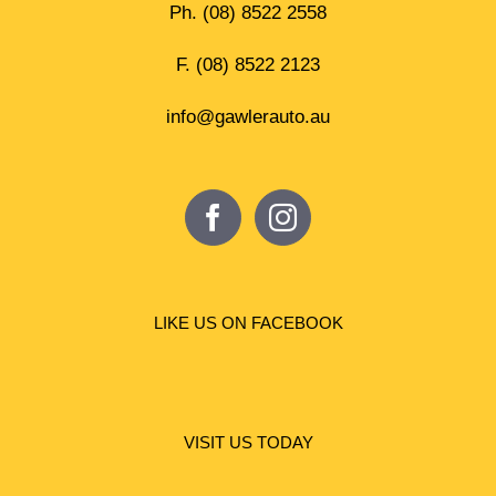
Ph.
(08) 8522 2558
F. (08) 8522 2123
info@gawlerauto.au
LIKE US ON FACEBOOK
VISIT US TODAY