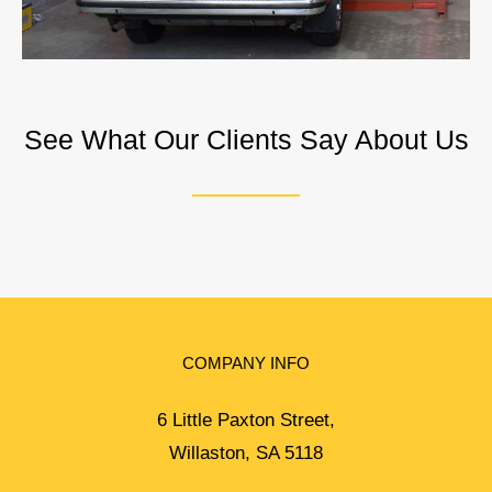
See What Our Clients Say About Us
COMPANY INFO
6 Little Paxton Street,
Willaston, SA 5118