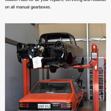
on all manual gearboxes.