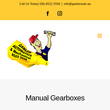
Skip
Call Us Today! (08) 8522 2558
|
info@gawlerauto.au
to
Facebook
Instagram
content
Manual Gearboxes