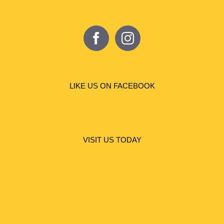
LIKE US ON FACEBOOK
VISIT US TODAY