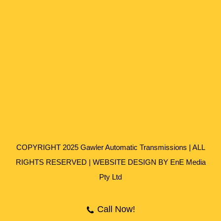
COPYRIGHT 2025 Gawler Automatic Transmissions | ALL
RIGHTS RESERVED | WEBSITE DESIGN BY
EnE Media
Pty Ltd
Call Now!