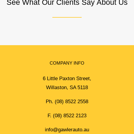
See What Our Clients Say About Us
COMPANY INFO
6 Little Paxton Street,
Willaston, SA 5118
Ph.
(08) 8522 2558
F. (08) 8522 2123
info@gawlerauto.au