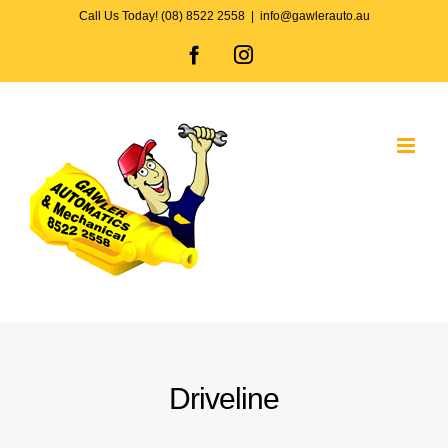
Skip
Call Us Today! (08) 8522 2558
|
info@gawlerauto.au
to
Facebook
Instagram
content
Driveline