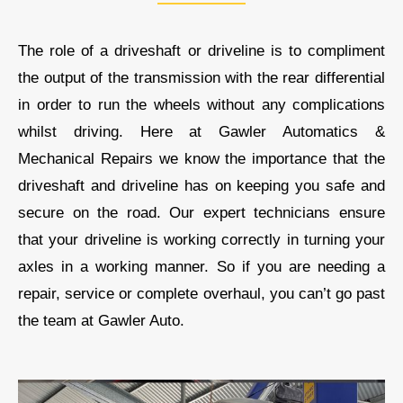
The role of a driveshaft or driveline is to compliment
the output of the transmission with the rear differential
in order to run the wheels without any complications
whilst driving. Here at
Gawler Automatics &
Mechanical Repairs
we know the importance that the
driveshaft and driveline has on keeping you safe and
secure on the road.
Our
expert technicians ensure
that your driveline is working correctly in turning your
axles in a working manner. So if you are needing a
repair, service or complete overhaul, you can’t go past
the team at
Gawler Auto
.