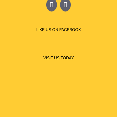
LIKE US ON FACEBOOK
VISIT US TODAY