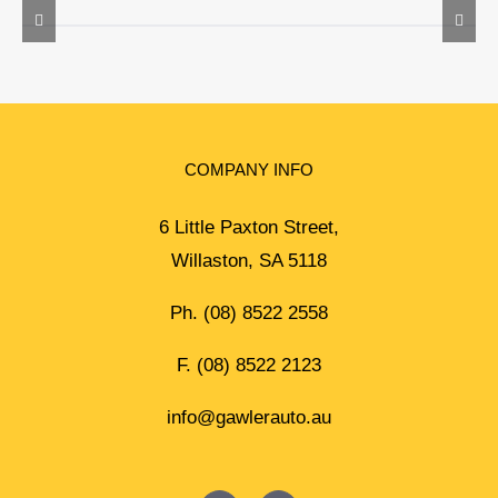
COMPANY INFO
6 Little Paxton Street,
Willaston, SA 5118
Ph.
(08) 8522 2558
F. (08) 8522 2123
info@gawlerauto.au