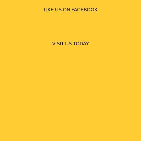
LIKE US ON FACEBOOK
VISIT US TODAY