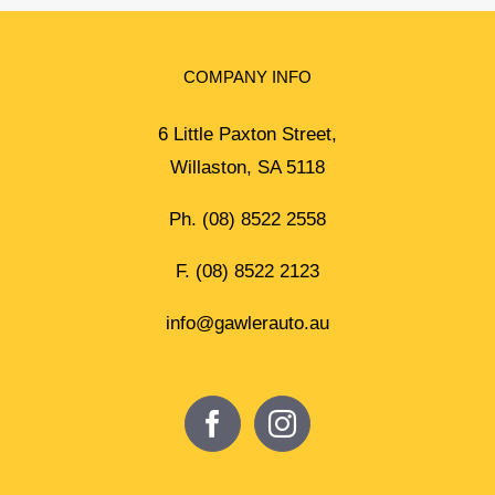
COMPANY INFO
6 Little Paxton Street,
Willaston, SA 5118
Ph.
(08) 8522 2558
F. (08) 8522 2123
info@gawlerauto.au