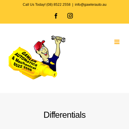
Skip
Call Us Today! (08) 8522 2558
|
info@gawlerauto.au
to
Facebook
Instagram
content
Differentials