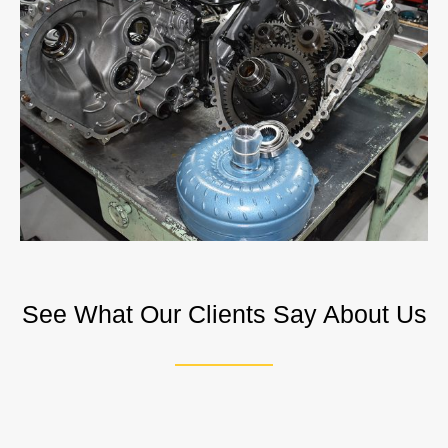
See What Our Clients Say About Us