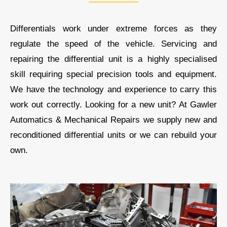
Differentials work under extreme forces as they
regulate the speed of the vehicle. Servicing and
repairing the differential unit is a highly specialised
skill requiring special precision tools and equipment.
We
have the technology and experience to carry this
work out correctly. Looking for a new unit? At
Gawler
Automatics & Mechanical Repairs
we supply new and
reconditioned differential units or we can rebuild your
own.